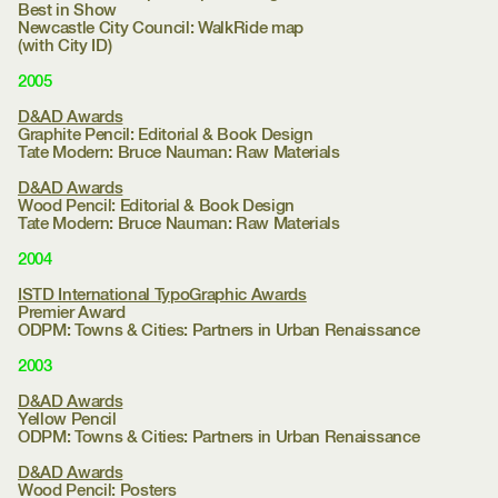
Best in Show
Newcastle City Council:
WalkRide map
(with City ID)
2005
D&AD Awards
Graphite Pencil: Editorial & Book Design
Tate Modern:
Bruce Nauman: Raw Materials
D&AD Awards
Wood Pencil: Editorial & Book Design
Tate Modern:
Bruce Nauman: Raw Materials
2004
ISTD International TypoGraphic Awards
Premier Award
ODPM:
Towns & Cities: Partners in Urban Renaissance
2003
D&AD Awards
Yellow Pencil
ODPM:
Towns & Cities: Partners in Urban Renaissance
D&AD Awards
Wood Pencil: Posters