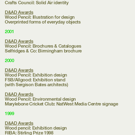
Crafts Council:
Solid Air identity
D&AD Awards
Wood Pencil: Illustration for design
Overprinted forms of everyday objects
2001
D&AD Awards
Wood Pencil: Brochures & Catalogues
Selfridges & Co:
Birmingham brochure
2000
D&AD Awards
Wood Pencil: Exhibition design
FSB/Allgood:
Exhibition stand
(with Sergison Bates architects)
D&AD Awards
Wood Pencil: Environmental design
Marylebone Cricket Club:
NatWest Media Centre signage
1999
D&AD Awards
Wood pencil: Exhibition design
RIBA:
Stirling Prize 1998