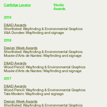
Work
Selected
Wayfinding
Identity
Print
Books
Environmental
Archive
Clients
Cartlidge Levene
Studio
Approach
Journal
Awards
Contact
Menu
2019
D&AD Awards
Shortlisted: Wayfinding & Environmental Graphics
V&A Dundee:
Wayfinding and signage
2018
Design Week Awards
Shortlisted: Wayfinding & Environmental Graphics
Musée d’Arts de Nantes:
Wayfinding and signage
D&AD Awards
Wood Pencil: Wayfinding & Environmental Graphics
Musée d’Arts de Nantes:
Wayfinding and signage
2017
D&AD Awards
Wood Pencil: Wayfinding & Environmental Graphics
Tate Modern:
Wayfinding and signage
Design Week Awards
Shortlisted: Wayfinding & Environmental Graphics