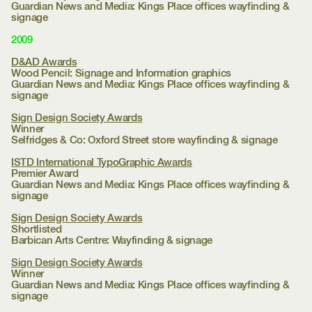
Guardian News and Media:
Kings Place offices wayfinding &
signage
2009
D&AD Awards
Wood Pencil: Signage and Information graphics
Guardian News and Media:
Kings Place offices wayfinding &
signage
Sign Design Society Awards
Winner
Selfridges & Co:
Oxford Street store wayfinding & signage
ISTD International TypoGraphic Awards
Premier Award
Guardian News and Media:
Kings Place offices wayfinding &
signage
Sign Design Society Awards
Shortlisted
Barbican Arts Centre:
Wayfinding & signage
Sign Design Society Awards
Winner
Guardian News and Media:
Kings Place offices wayfinding &
signage