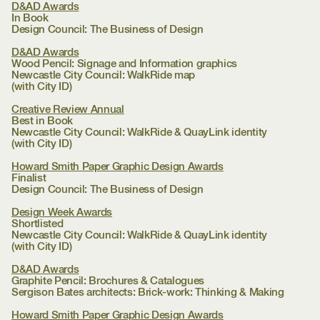
D&AD Awards
In Book
Design Council:
The Business of Design
D&AD Awards
Wood Pencil: Signage and Information graphics
Newcastle City Council:
WalkRide map
(with City ID)
Creative Review Annual
Best in Book
Newcastle City Council:
WalkRide & QuayLink identity
(with City ID)
Howard Smith Paper Graphic Design Awards
Finalist
Design Council:
The Business of Design
Design Week Awards
Shortlisted
Newcastle City Council:
WalkRide & QuayLink identity
(with City ID)
D&AD Awards
Graphite Pencil: Brochures & Catalogues
Sergison Bates architects:
Brick-work: Thinking & Making
Howard Smith Paper Graphic Design Awards