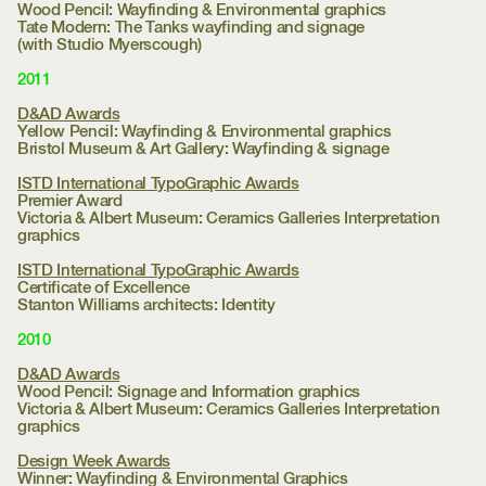
Wood Pencil: Wayfinding & Environmental graphics
Tate Modern:
The Tanks wayfinding and signage
(with Studio Myerscough)
2011
D&AD Awards
Yellow Pencil: Wayfinding & Environmental graphics
Bristol Museum & Art Gallery:
Wayfinding & signage
ISTD International TypoGraphic Awards
Premier Award
Victoria & Albert Museum:
Ceramics Galleries Interpretation
graphics
ISTD International TypoGraphic Awards
Certificate of Excellence
Stanton Williams architects:
Identity
2010
D&AD Awards
Wood Pencil: Signage and Information graphics
Victoria & Albert Museum:
Ceramics Galleries Interpretation
graphics
Design Week Awards
Winner: Wayfinding & Environmental Graphics