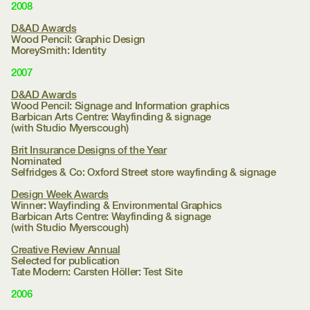
2008
D&AD Awards
Wood Pencil: Graphic Design
MoreySmith:
Identity
2007
D&AD Awards
Wood Pencil: Signage and Information graphics
Barbican Arts Centre:
Wayfinding & signage
(with Studio Myerscough)
Brit Insurance Designs of the Year
Nominated
Selfridges & Co:
Oxford Street store wayfinding & signage
Design Week Awards
Winner: Wayfinding & Environmental Graphics
Barbican Arts Centre:
Wayfinding & signage
(with Studio Myerscough)
Creative Review Annual
Selected for publication
Tate Modern:
Carsten Höller: Test Site
2006