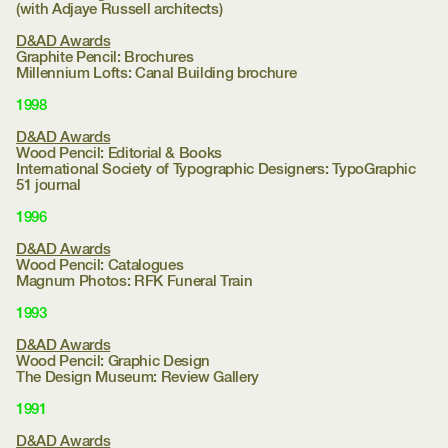
(with Adjaye Russell architects)
D&AD Awards
Graphite Pencil: Brochures
Millennium Lofts:
Canal Building brochure
1998
D&AD Awards
Wood Pencil: Editorial & Books
International Society of Typographic Designers:
TypoGraphic
51 journal
1996
D&AD Awards
Wood Pencil: Catalogues
Magnum Photos:
RFK Funeral Train
1993
D&AD Awards
Wood Pencil: Graphic Design
The Design Museum:
Review Gallery
1991
D&AD Awards