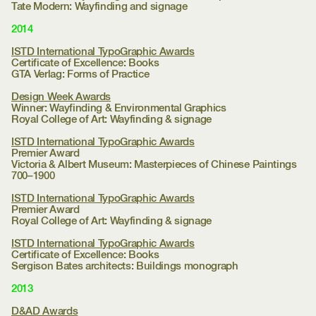
Tate Modern:
Wayfinding and signage
2014
ISTD International TypoGraphic Awards
Certificate of Excellence: Books
GTA Verlag:
Forms of Practice
Design Week Awards
Winner: Wayfinding & Environmental Graphics
Royal College of Art:
Wayfinding & signage
ISTD International TypoGraphic Awards
Premier Award
Victoria & Albert Museum:
Masterpieces of Chinese Paintings
700–1900
ISTD International TypoGraphic Awards
Premier Award
Royal College of Art:
Wayfinding & signage
ISTD International TypoGraphic Awards
Certificate of Excellence: Books
Sergison Bates architects:
Buildings monograph
2013
D&AD Awards