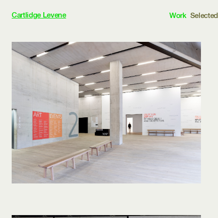
Cartlidge Levene
Work
Selecte