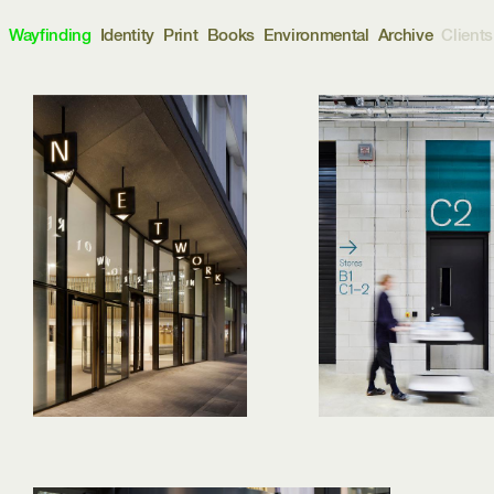
d
Wayfinding
Identity
Print
Books
Environmental
Archive
Clients