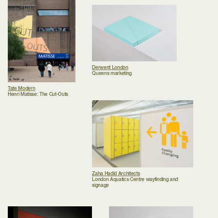
Derwent London
Queens marketing
Tate Modern
Henri Matisse: The Cut-Outs
Zaha Hadid Architects
London Aquatics Centre wayfinding and
signage