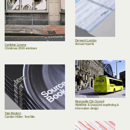
Derwent London
Annual reports
Cartlidge Levene
Christmas 2006 windows
Newcastle City Council
WalkRide & QuayLink wayfinding &
information design
Tate Modern
Carsten Höller: Test Site