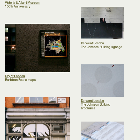
Victoria & Albert Museum
150th Anniversary
Derwent London
The Johnson Building signage
City of London
Barbican Estate maps
Derwent London
The Johnson Building
brochures