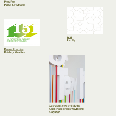
Print-Run
Paper & Ink poster
APA
Identity
Derwent London
Buildings identities
Guardian News and Media
Kings Place offices wayfinding
& signage