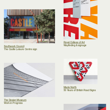
Royal College of Art
Wayfinding & signage
Southwark Council
The Castle Leisure Centre sign
Made North
50 Years of British Road Signs
The Design Museum
Work in Progress