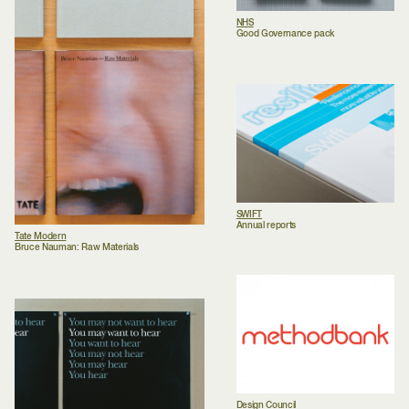
NHS
Good Governance pack
SWIFT
Annual reports
Tate Modern
Bruce Nauman: Raw Materials
Design Council