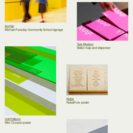
Archial
Michael Faraday Community School signage
Tate Modern
Visitor map and dispenser
Nokia
NokiaPure poster
Unit Editions
Wim Crouwel poster