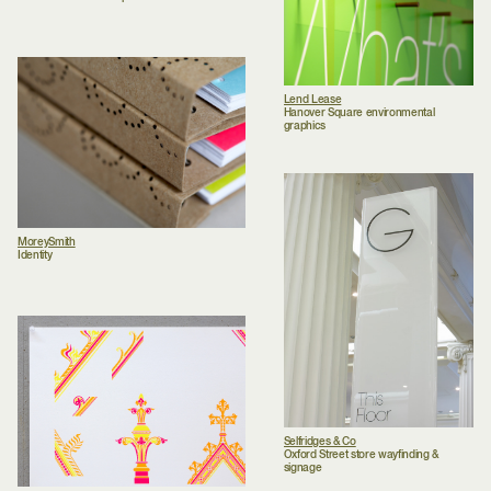
Lend Lease
Hanover Square environmental
graphics
MoreySmith
Identity
Selfridges & Co
Oxford Street store wayfinding &
signage