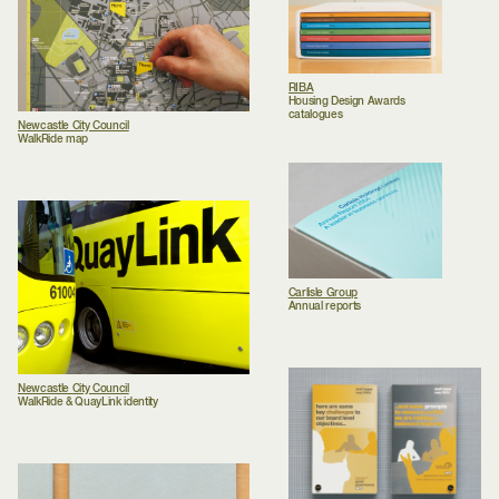
RIBA
Housing Design Awards
catalogues
Newcastle City Council
WalkRide map
Carlisle Group
Annual reports
Newcastle City Council
WalkRide & QuayLink identity