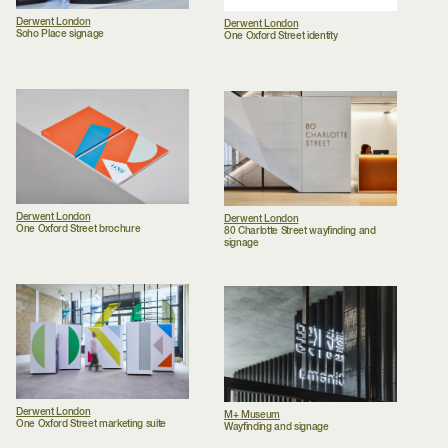
Derwent London
Derwent London
Soho Place signage
One Oxford Street identity
Derwent London
Derwent London
One Oxford Street brochure
80 Charlotte Street wayfinding and
signage
Derwent London
M+ Museum
One Oxford Street marketing suite
Wayfinding and signage