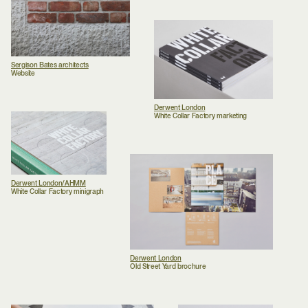
Sergison Bates architects
Website
Derwent London
White Collar Factory marketing
Derwent London/AHMM
White Collar Factory minigraph
Derwent London
Old Street Yard brochure