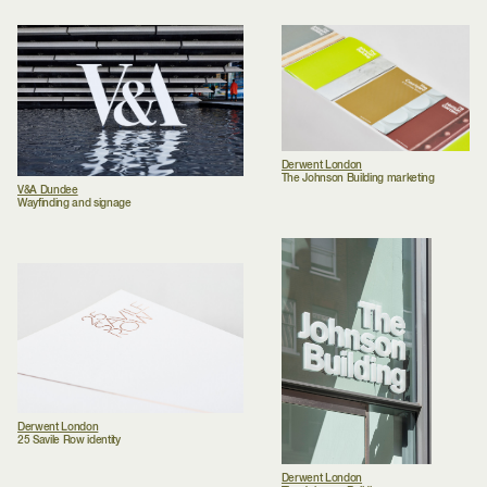
Derwent London
The Johnson Building marketing
V&A Dundee
Wayfinding and signage
Derwent London
25 Savile Row identity
Derwent London