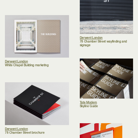
Derwent London
78 Chamber Street wayfinding and
signage
Derwent London
White Chapel Building marketing
Tate Modern
Skyline Guide
Derwent London
78 Chamber Street brochure