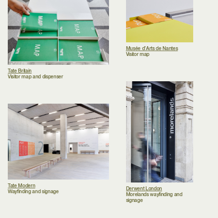
Musée d’Arts de Nantes
Visitor map
Tate Britain
Visitor map and dispenser
Tate Modern
Derwent London
Wayfinding and signage
Morelands wayfinding and
signage