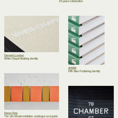
25 years celebration
Derwent London
White Chapel Building identity
AHMM
Fifth Man Publishing identity
Raven Row
The Ulm Model exhibition catalogue and guide