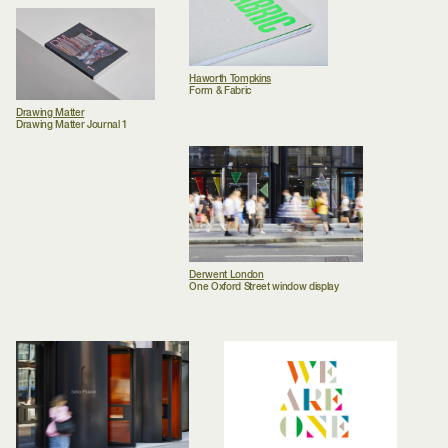
Haworth Tompkins
Form & Fabric
Drawing Matter
Drawing Matter Journal 1
Derwent London
One Oxford Street window display