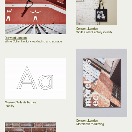
Derwent London
White Collar Factory identity
Derwent London
White Collar Factory wayfinding and signage
Musée d’Arts de Nantes
Identity
Derwent London
Morelands marketing