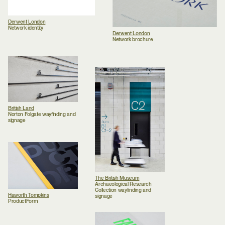
Derwent London
Network identity
Derwent London
Network brochure
British Land
Norton Folgate wayfinding and
signage
The British Museum
Archaeological Research
Collection wayfinding and
Haworth Tompkins
signage
ProductForm