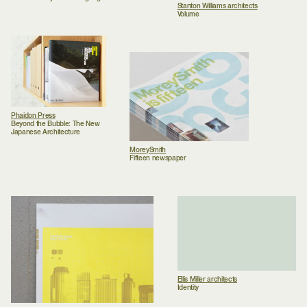
Stanton Williams architects
Volume
Phaidon Press
Beyond the Bubble: The New
Japanese Architecture
MoreySmith
Fifteen newspaper
Ellis Miller architects
Identity