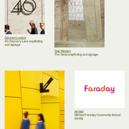
Derwent London
40 Chancery Lane wayfinding
and signage
Tate Modern
The Tanks wayfinding and signage
Archial
Michael Faraday Community School
identity