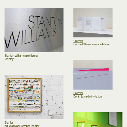
Unilever
Conrad Shawcross invitation
Stanton Williams architects
Identity
Unilever
Doris Salcedo invitation
Blanka
50 Years of Helvetica poster