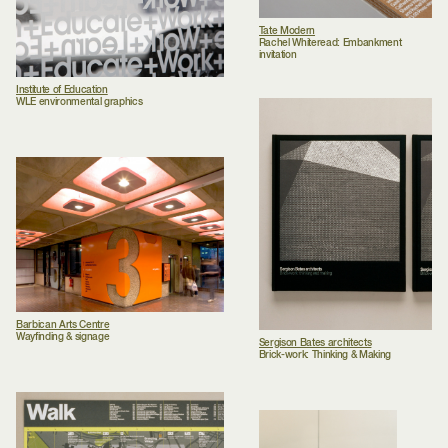
Tate Modern
Rachel Whiteread: Embankment
invitation
Institute of Education
WLE environmental graphics
Barbican Arts Centre
Wayfinding & signage
Sergison Bates architects
Brick-work: Thinking & Making