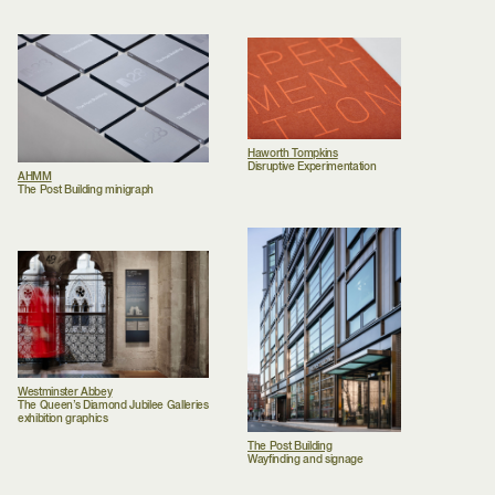
Haworth Tompkins
Disruptive Experimentation
AHMM
The Post Building minigraph
Westminster Abbey
The Queen’s Diamond Jubilee Galleries
exhibition graphics
The Post Building
Wayfinding and signage