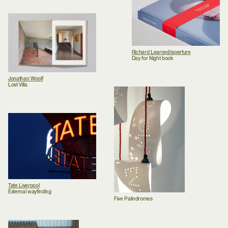
Richard Learoyd/aperture
Day for Night book
Jonathan Woolf
Lost Villa
Tate Liverpool
External wayfinding
Five Palindromes