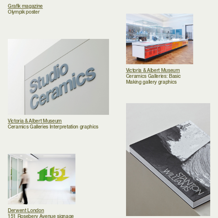
Grafik magazine
Olympik poster
Victoria & Albert Museum
Ceramics Galleries: Basic
Making gallery graphics
Victoria & Albert Museum
Ceramics Galleries Interpretation graphics
Derwent London
151 Rosebery Avenue signage