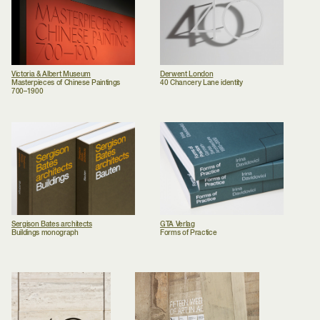
Victoria & Albert Museum
Derwent London
Masterpieces of Chinese Paintings
40 Chancery Lane identity
700–1900
Sergison Bates architects
GTA Verlag
Buildings monograph
Forms of Practice