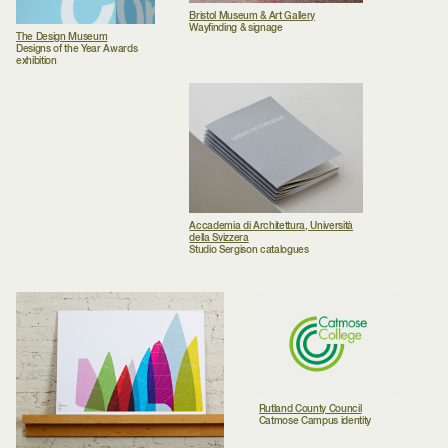
Bristol Museum & Art Gallery
Wayfinding & signage
The Design Museum
Designs of the Year Awards
exhibition
Accademia di Architettura, Università
della Svizzera
Studio Sergison catalogues
Rutland County Council
Catmose Campus identity