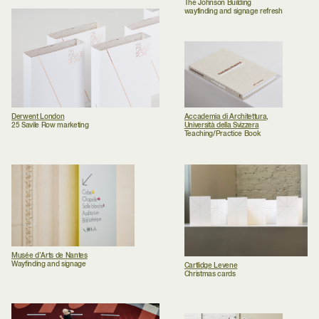
The Johnson Building
wayfinding and signage refresh
Derwent London
Accademia di Architettura,
25 Savile Row marketing
Università della Svizzera
Teaching/Practice Book
Musée d’Arts de Nantes
Wayfinding and signage
Cartlidge Levene
Christmas cards