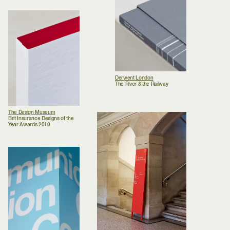
Derwent London
The River & the Railway
The Design Museum
Brit Insurance Designs of the
Year Awards 2010