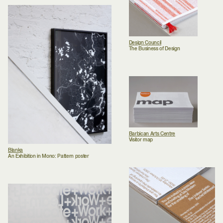
Design Council
The Business of Design
Barbican Arts Centre
Visitor map
Blanka
An Exhibition in Mono: Pattern poster