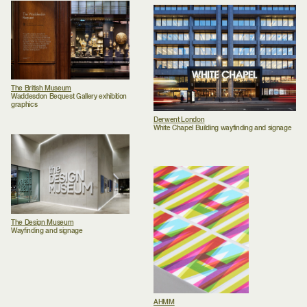
The British Museum
Waddesdon Bequest Gallery exhibition
graphics
Derwent London
White Chapel Building wayfinding and signage
The Design Museum
Wayfinding and signage
AHMM