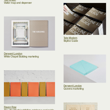
Tate Britain
Visitor map and dispenser
Tate Modern
Skyline Guide
Derwent London
White Chapel Building marketing
Derwent London
Queens marketing
Raven Row