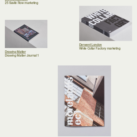
25 Savile Row marketing
Derwent London
White Collar Factory marketing
Drawing Matter
Drawing Matter Journal 1