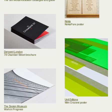
The Ulm Model exhibition catalogue and guide
Nokia
NokiaPure poster
Derwent London
78 Chamber Street brochure
Unit Editions
Wim Crouwel poster
The Design Museum
Work in Progress