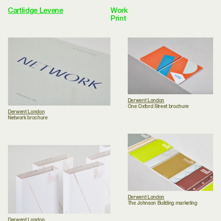
Cartlidge Levene
Work
Selected
Wayfinding
Identity
Print
Books
Environmental
Archive
Clients
Studio
Approach
Journal
Awards
Contact
Menu
Derwent London
One Oxford Street brochure
Derwent London
Network brochure
Derwent London
The Johnson Building marketing
Derwent London