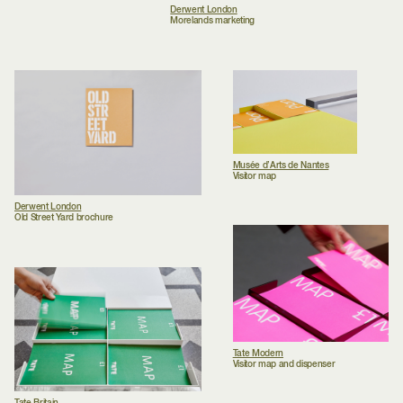
Derwent London
Morelands marketing
Musée d’Arts de Nantes
Visitor map
Derwent London
Old Street Yard brochure
Tate Modern
Visitor map and dispenser