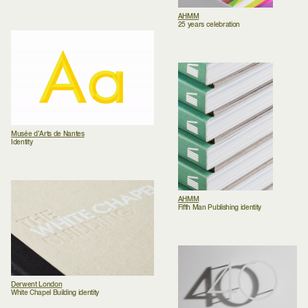
AHMM
25 years celebration
Musée d’Arts de Nantes
Identity
AHMM
Fifth Man Publishing identity
Derwent London
White Chapel Building identity