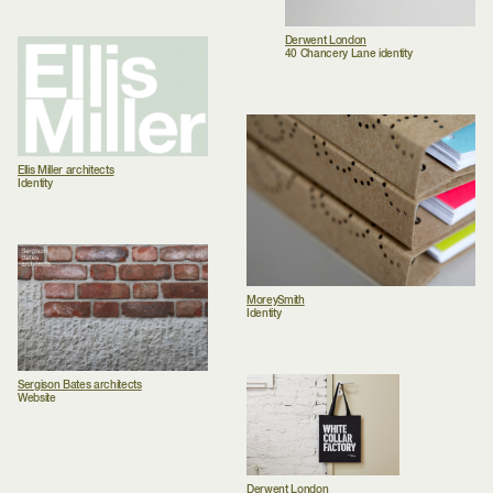
Derwent London
40 Chancery Lane identity
Ellis Miller architects
Identity
MoreySmith
Identity
Sergison Bates architects
Website
Derwent London